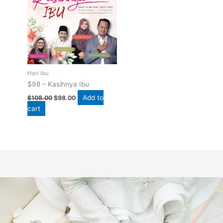
$108.00.
$98.00.
Hari Ibu
$98 – Kasihnya Ibu
Add to
$
108.00
$
98.00
cart