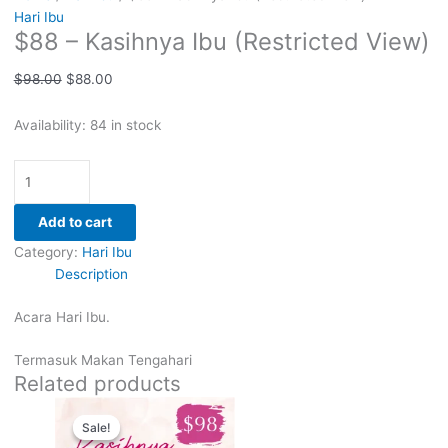
Hari Ibu
$88 – Kasihnya Ibu (Restricted View)
$
98.00
$
88.00
Availability:
84 in stock
Add to cart
Category:
Hari Ibu
Description
Acara Hari Ibu.
Termasuk Makan Tengahari
Related products
Original
Current
price
price
Sale!
Sale!
was:
is: