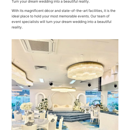
Turn your dream wedding into a beautiful reality.
With its magnificent décor and state-of-the-art facilities, it is the
ideal place to hold your most memorable events. Our team of
event specialists will turn your dream wedding into a beautiful
reality.