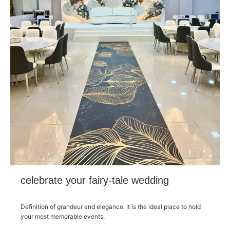
celebrate your fairy-tale wedding
Definition of grandeur and elegance. It is the ideal place to hold
your most memorable events.