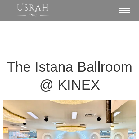
The Istana Ballroom
@ KINEX